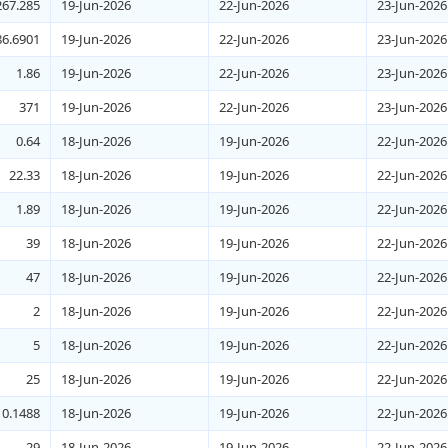
267.285
19-Jun-2026
22-Jun-2026
23-Jun-2026
86.6901
19-Jun-2026
22-Jun-2026
23-Jun-2026
1.86
19-Jun-2026
22-Jun-2026
23-Jun-2026
371
19-Jun-2026
22-Jun-2026
23-Jun-2026
0.64
18-Jun-2026
19-Jun-2026
22-Jun-2026
22.33
18-Jun-2026
19-Jun-2026
22-Jun-2026
1.89
18-Jun-2026
19-Jun-2026
22-Jun-2026
39
18-Jun-2026
19-Jun-2026
22-Jun-2026
47
18-Jun-2026
19-Jun-2026
22-Jun-2026
2
18-Jun-2026
19-Jun-2026
22-Jun-2026
5
18-Jun-2026
19-Jun-2026
22-Jun-2026
25
18-Jun-2026
19-Jun-2026
22-Jun-2026
0.1488
18-Jun-2026
19-Jun-2026
22-Jun-2026
29
18-Jun-2026
19-Jun-2026
22-Jun-2026