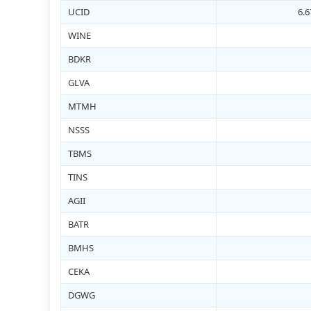
UCID
6.
WINE
BDKR
GLVA
MTMH
NSSS
TBMS
TINS
AGII
BATR
BMHS
CEKA
DGWG