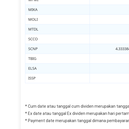
MIKA
MOLI
MTDL
SCCO
SCNP
4.33338
TBIG
ELSA
ISSP
* Cum date atau tanggal cum dividen merupakan tanggal
* Ex date atau tanggal Ex dividen merupakan hari pert
* Payment date merupakan tanggal dimana pembayaran de