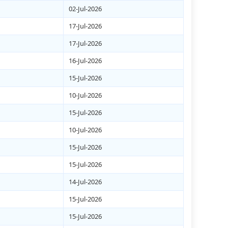
02-Jul-2026
17-Jul-2026
17-Jul-2026
16-Jul-2026
15-Jul-2026
10-Jul-2026
15-Jul-2026
10-Jul-2026
15-Jul-2026
15-Jul-2026
14-Jul-2026
15-Jul-2026
15-Jul-2026