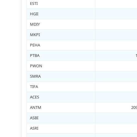
ESTI
HGII
MDIY
MKPI
PEHA
PTBA
PWON
SMRA
TIFA
ACES
ANTM
20
ASBI
ASRI