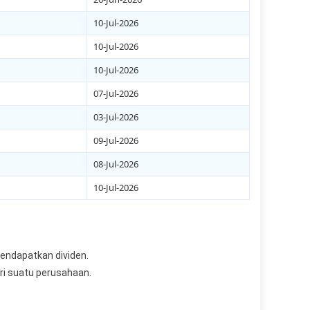
10-Jul-2026
10-Jul-2026
10-Jul-2026
07-Jul-2026
03-Jul-2026
09-Jul-2026
08-Jul-2026
10-Jul-2026
endapatkan dividen.
ri suatu perusahaan.