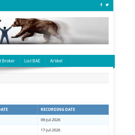
t Broker
List BAE
Artikel
DATE
RECORDING DATE
09-Jul-2026
17-Jul-2026