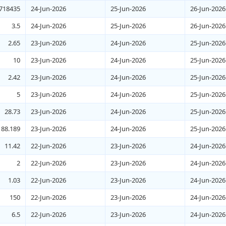
6718435
24-Jun-2026
25-Jun-2026
26-Jun-2026
3.5
24-Jun-2026
25-Jun-2026
26-Jun-2026
2.65
23-Jun-2026
24-Jun-2026
25-Jun-2026
10
23-Jun-2026
24-Jun-2026
25-Jun-2026
2.42
23-Jun-2026
24-Jun-2026
25-Jun-2026
5
23-Jun-2026
24-Jun-2026
25-Jun-2026
28.73
23-Jun-2026
24-Jun-2026
25-Jun-2026
88.189
23-Jun-2026
24-Jun-2026
25-Jun-2026
11.42
22-Jun-2026
23-Jun-2026
24-Jun-2026
2
22-Jun-2026
23-Jun-2026
24-Jun-2026
1.03
22-Jun-2026
23-Jun-2026
24-Jun-2026
150
22-Jun-2026
23-Jun-2026
24-Jun-2026
6.5
22-Jun-2026
23-Jun-2026
24-Jun-2026