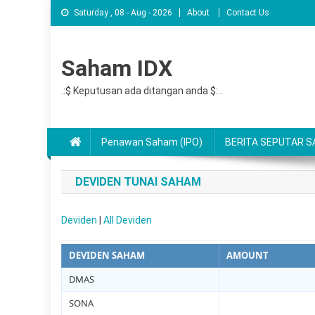
Saturday , 08 - Aug - 2026
About
Contact Us
Saham IDX
.:$ Keputusan ada ditangan anda $:..
Penawan Saham (IPO)
BERITA SEPUTAR 
DEVIDEN TUNAI SAHAM
Deviden
|
All Deviden
DEVIDEN SAHAM
AMOUNT
DMAS
SONA