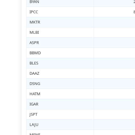
BYAN
IPCC
MKTR
MLBI
ASPR
BBMD
BLES
DAAZ
DSNG
HATM
IGAR
JSPT
LAJU
MFMI