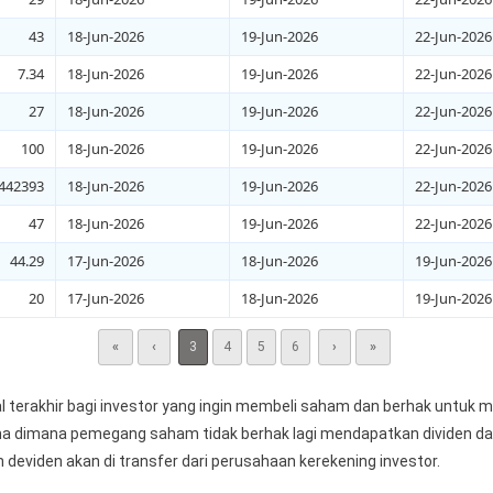
43
18-Jun-2026
19-Jun-2026
22-Jun-2026
7.34
18-Jun-2026
19-Jun-2026
22-Jun-2026
27
18-Jun-2026
19-Jun-2026
22-Jun-2026
100
18-Jun-2026
19-Jun-2026
22-Jun-2026
442393
18-Jun-2026
19-Jun-2026
22-Jun-2026
47
18-Jun-2026
19-Jun-2026
22-Jun-2026
44.29
17-Jun-2026
18-Jun-2026
19-Jun-2026
20
17-Jun-2026
18-Jun-2026
19-Jun-2026
«
‹
3
4
5
6
›
»
 terakhir bagi investor yang ingin membeli saham dan berhak untuk m
ama dimana pemegang saham tidak berhak lagi mendapatkan dividen da
viden akan di transfer dari perusahaan kerekening investor.