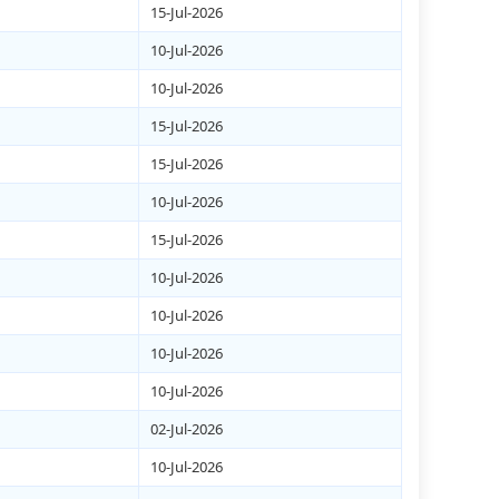
15-Jul-2026
10-Jul-2026
10-Jul-2026
15-Jul-2026
15-Jul-2026
10-Jul-2026
15-Jul-2026
10-Jul-2026
10-Jul-2026
10-Jul-2026
10-Jul-2026
02-Jul-2026
10-Jul-2026