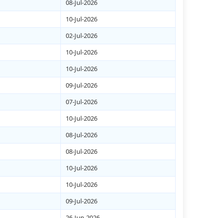
08-Jul-2026
10-Jul-2026
02-Jul-2026
10-Jul-2026
10-Jul-2026
09-Jul-2026
07-Jul-2026
10-Jul-2026
08-Jul-2026
08-Jul-2026
10-Jul-2026
10-Jul-2026
09-Jul-2026
26-Jun-2026