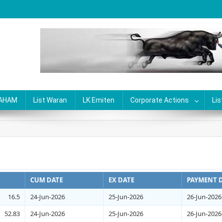
SAHAM
List Waran
LK Emiten
Corporate Actions
Lis
CUM DATE
EX DATE
PAYMENT 
16.5
24-Jun-2026
25-Jun-2026
26-Jun-2026
52.83
24-Jun-2026
25-Jun-2026
26-Jun-2026