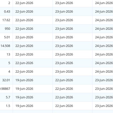
2
22-Jun-2026
23-Jun-2026
24-Jun-2026
0.43
22-Jun-2026
23-Jun-2026
24-Jun-2026
17.62
22-Jun-2026
23-Jun-2026
24-Jun-2026
950
22-Jun-2026
23-Jun-2026
24-Jun-2026
5.01
22-Jun-2026
23-Jun-2026
24-Jun-2026
114.508
22-Jun-2026
23-Jun-2026
24-Jun-2026
13
22-Jun-2026
23-Jun-2026
24-Jun-2026
5
22-Jun-2026
23-Jun-2026
24-Jun-2026
4
22-Jun-2026
23-Jun-2026
24-Jun-2026
32.01
19-Jun-2026
22-Jun-2026
23-Jun-2026
9.98867
19-Jun-2026
22-Jun-2026
23-Jun-2026
5.7
19-Jun-2026
22-Jun-2026
23-Jun-2026
1.5
19-Jun-2026
22-Jun-2026
23-Jun-2026