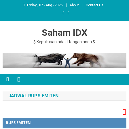
Friday , 07 - Aug - 2026
About
Contact Us
Saham IDX
.:$ Keputusan ada ditangan anda $:..
JADWAL RUPS EMITEN
RUPS EMITEN