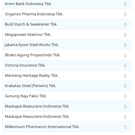
Krom Bank Indonesia Tbk.
Organon Pharma Indonesia Tbk.
Budi Starch & Sweetener Tbk.
Megapower Makmur Tbk.
Jakarta Kyoei Steel Works Tbk.
Bhakti Agung Propertindo Tbk.
Victoria Insurance Tbk.
Menteng Heritage Realty Tbk.
Krakatau Steel (Persero) Tbk.
Gunung Raja Paksi Tbk.
Maskapai Reasuransi Indonesia Tbk.
Maskapai Reasuransi Indonesia Tbk.
Millennium Pharmacon International Tbk.