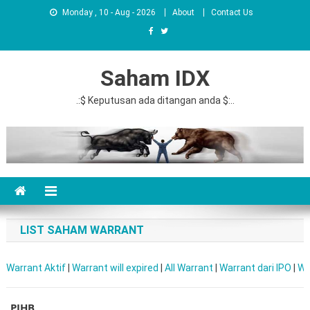
Monday , 10 - Aug - 2026
About
Contact Us
Saham IDX
.:$ Keputusan ada ditangan anda $:..
LIST SAHAM WARRANT
Warrant Aktif
|
Warrant will expired
|
All Warrant
|
Warrant dari IPO
|
Wa
PJHB