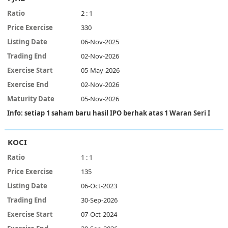
2 : 1
330
06-Nov-2025
02-Nov-2026
05-May-2026
02-Nov-2026
05-Nov-2026
Info: setiap 1 saham baru hasil IPO berhak atas 1 Waran Seri I
KOCI
1 : 1
135
06-Oct-2023
30-Sep-2026
07-Oct-2024